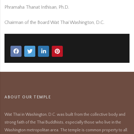
Phramaha Thanat Inthisan, Ph.D.
Chairman of the Board Wat Thai Washington, D.C.
ABOUT OUR TEMPLE
Wat Thai in Washington, D.C. was built from the collective body and
strong faith of the Thai Buddhists, especially those who live in the
Washington metropolitan area. The temple is common property to all.