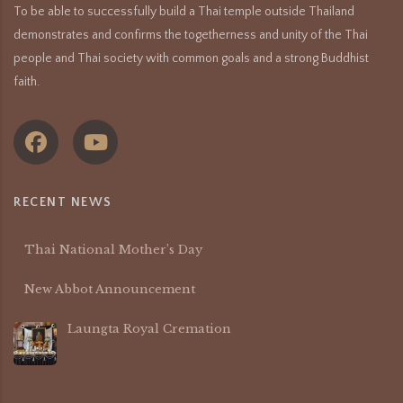
To be able to successfully build a Thai temple outside Thailand
demonstrates and confirms the togetherness and unity of the Thai
people and Thai society with common goals and a strong Buddhist
faith.
RECENT NEWS
Thai National Mother’s Day
New Abbot Announcement
Laungta Royal Cremation