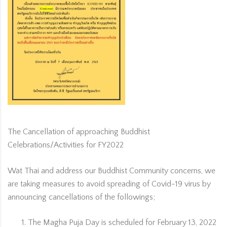
The Cancellation of approaching Buddhist
Celebrations/Activities for FY2022
Wat Thai and address our Buddhist Community concerns, we
are taking measures to avoid spreading of Covid-19 virus by
announcing cancellations of the followings;
The Magha Puja Day is scheduled for February 13, 2022