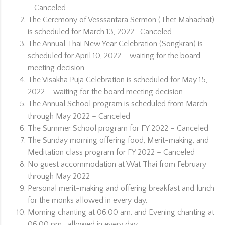
– Canceled
The Ceremony of Vesssantara Sermon (Thet Mahachat)
is scheduled for March 13, 2022 -Canceled
The Annual Thai New Year Celebration (Songkran) is
scheduled for April 10, 2022 – waiting for the board
meeting decision
The Visakha Puja Celebration is scheduled for May 15,
2022 – waiting for the board meeting decision
The Annual School program is scheduled from March
through May 2022 – Canceled
The Summer School program for FY 2022 – Canceled
The Sunday morning offering food, Merit-making, and
Meditation class program for FY 2022 – Canceled
No guest accommodation at Wat Thai from February
through May 2022
Personal merit-making and offering breakfast and lunch
for the monks allowed in every day.
Morning chanting at 06.00 am. and Evening chanting at
06.00 pm. allowed in every day