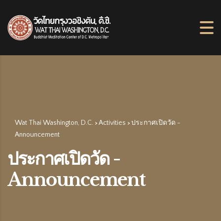
Wat Thai Washington, D.C.
Activities
ประกาศเปิดวัด -
>
>
Announcement
ประกาศเปิดวัด -
Announcement