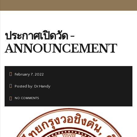
ประกาศเปิดวัด -
ANNOUNCEMENT
February 7, 2022
Posted by: Dr.Handy
NO COMMENTS