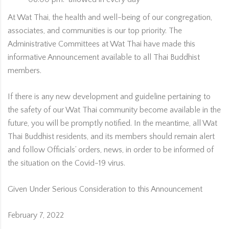
At Wat Thai, the health and well-being of our congregation,
associates, and communities is our top priority. The
Administrative Committees at Wat Thai have made this
informative Announcement available to all Thai Buddhist
members.
If there is any new development and guideline pertaining to
the safety of our Wat Thai community become available in the
future, you will be promptly notified. In the meantime, all Wat
Thai Buddhist residents, and its members should remain alert
and follow Officials’ orders, news, in order to be informed of
the situation on the Covid-19 virus.
Given Under Serious Consideration to this Announcement
February 7, 2022