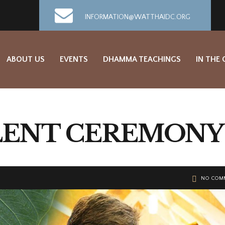
INFORMATION@WATTHAIDC.ORG
ABOUT US
EVENTS
DHAMMA TEACHINGS
IN THE
LENT CEREMONY
NO COM