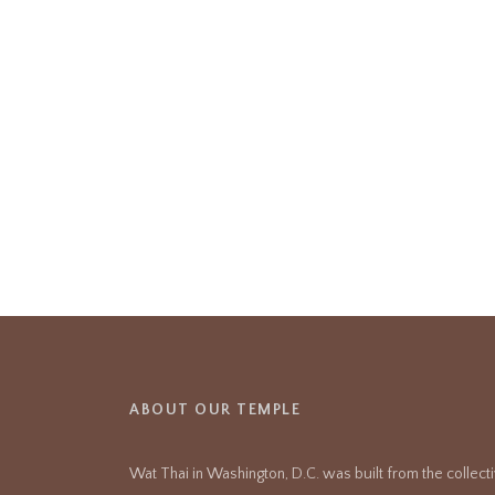
ABOUT OUR TEMPLE
Wat Thai in Washington, D.C. was built from the collect