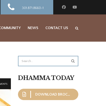
301.871.8660-1
 COMMUNITY
NEWS
CONTACT US
DHAMMA TODAY
MENTS
DOWNLOAD BROCHURE