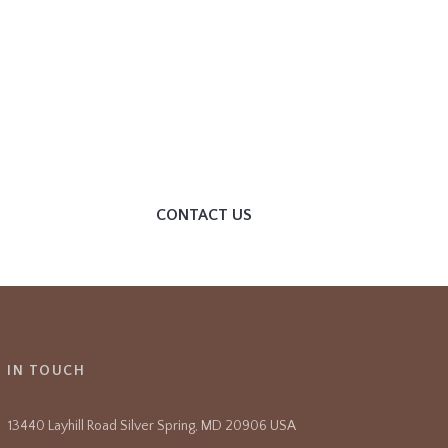
HELP YOU?
We invite you to join our
community and become
part of our dynamic
themple. Get Involved
CONTACT US
T IN TOUCH
13440 Layhill Road Silver Spring, MD 20906 USA