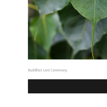
Buddhist Lent Ceremony