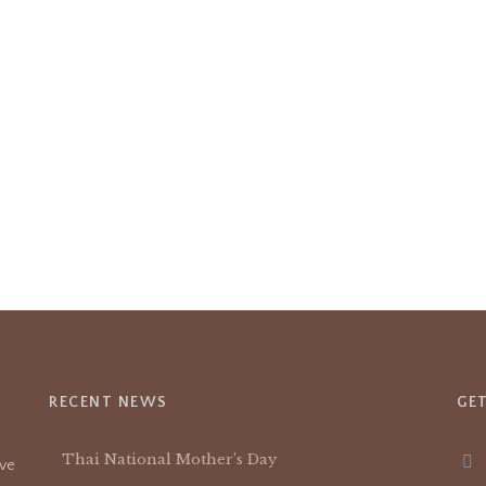
RECENT NEWS
GE
Thai National Mother’s Day
ive