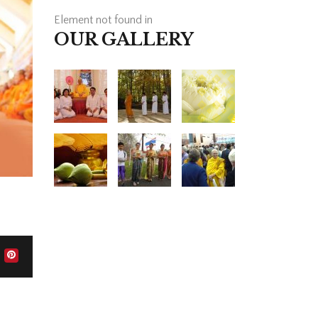
Element not found in
OUR GALLERY
HOW CAN WE