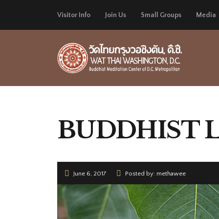
Visitor Info
Join Us
Small Groups
Media
BUDDHIST 
June 6, 2017
Posted by: methawee