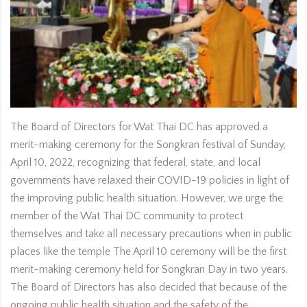
The Board of Directors for Wat Thai DC has approved a
merit-making ceremony for the Songkran festival of Sunday,
April 10, 2022, recognizing that federal, state, and local
governments have relaxed their COVID-19 policies in light of
the improving public health situation. However, we urge the
member of the Wat Thai DC community to protect
themselves and take all necessary precautions when in public
places like the temple The April 10 ceremony will be the first
merit-making ceremony held for Songkran Day in two years.
The Board of Directors has also decided that because of the
ongoing public health situation and the safety of the