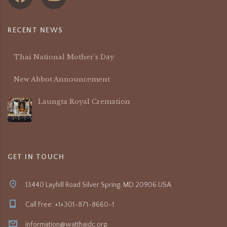
RECENT NEWS
Thai National Mother’s Day
New Abbot Announcement
Laungta Royal Cremation
GET IN TOUCH
13440 Layhill Road Silver Spring, MD 20906 USA
Call Free: +1+301-871-8660-1
information@watthaidc.org