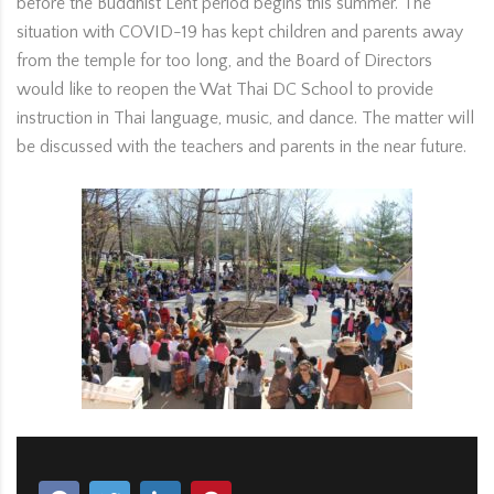
before the Buddhist Lent period begins this summer. The
situation with COVID-19 has kept children and parents away
from the temple for too long, and the Board of Directors
would like to reopen the Wat Thai DC School to provide
instruction in Thai language, music, and dance. The matter will
be discussed with the teachers and parents in the near future.