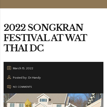
2022 SONGKRAN
FESTIVAL AT WAT
THAI DC
March 15, 2022
Posted by: Dr.Handy
NO COMMENTS