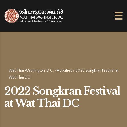
Wat Thai Washington, D.C.
Activities
2022 Songkran Festival at
>
>
Wat Thai DC
2022 Songkran Festival
at Wat Thai DC