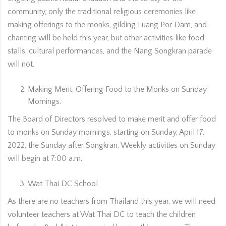
community, only the traditional religious ceremonies like
making offerings to the monks, gilding Luang Por Dam, and
chanting will be held this year, but other activities like food
stalls, cultural performances, and the Nang Songkran parade
will not.
Making Merit, Offering Food to the Monks on Sunday
Mornings.
The Board of Directors resolved to make merit and offer food
to monks on Sunday mornings, starting on Sunday, April 17,
2022, the Sunday after Songkran. Weekly activities on Sunday
will begin at 7:00 a.m.
Wat Thai DC School
As there are no teachers from Thailand this year, we will need
volunteer teachers at Wat Thai DC to teach the children