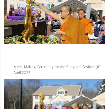
ORG
Merit-Making Ceremony for the Songkran Festival (10
April 2022)