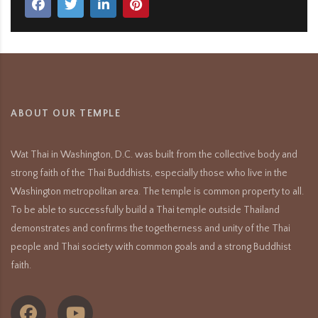
ABOUT OUR TEMPLE
Wat Thai in Washington, D.C. was built from the collective body and
strong faith of the Thai Buddhists, especially those who live in the
Washington metropolitan area. The temple is common property to all.
To be able to successfully build a Thai temple outside Thailand
demonstrates and confirms the togetherness and unity of the Thai
people and Thai society with common goals and a strong Buddhist
faith.