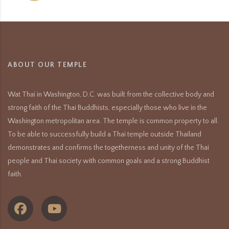
ABOUT OUR TEMPLE
Wat Thai in Washington, D.C. was built from the collective body and
strong faith of the Thai Buddhists, especially those who live in the
Washington metropolitan area. The temple is common property to all.
To be able to successfully build a Thai temple outside Thailand
demonstrates and confirms the togetherness and unity of the Thai
people and Thai society with common goals and a strong Buddhist
faith.