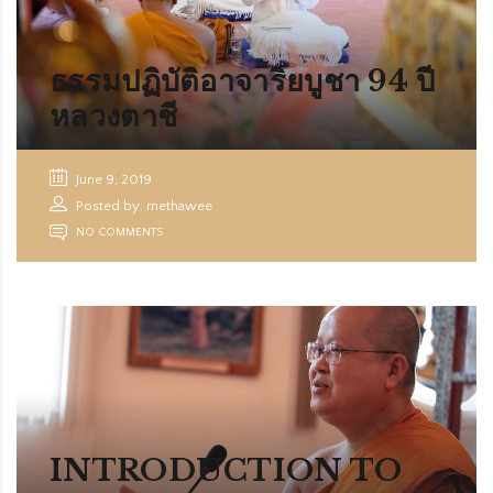
ORG
ธรรมปฏิบัติอาจาริยบูชา 94 ปี
หลวงตาชี
June 9, 2019
Posted by: methawee
NO COMMENTS
INTRODUCTION TO