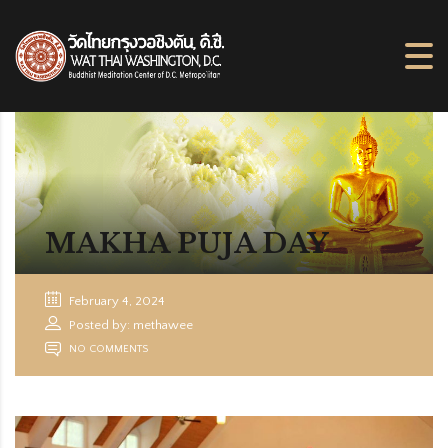
MAKHA PUJA DAY
February 4, 2024
Posted by: methawee
NO COMMENTS