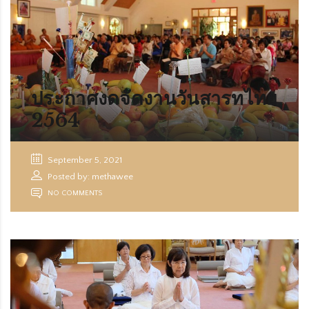
ประกาศงดจัดงานวันสารทไทย
2564
September 5, 2021
Posted by: methawee
NO COMMENTS