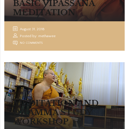
BASIC VIPASSANA
MEDITATION
August 31, 2018
Posted by: methawee
NO COMMENTS
MEDITATION AND
DHAMMA STUDY
WORKSHOP