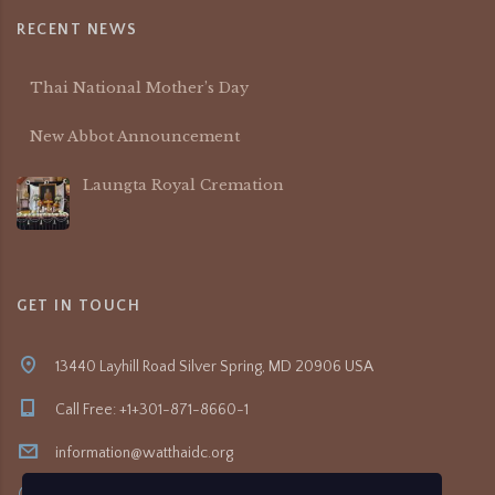
RECENT NEWS
Thai National Mother’s Day
New Abbot Announcement
Laungta Royal Cremation
GET IN TOUCH
13440 Layhill Road Silver Spring, MD 20906 USA
Call Free: +1+301-871-8660-1
information@watthaidc.org