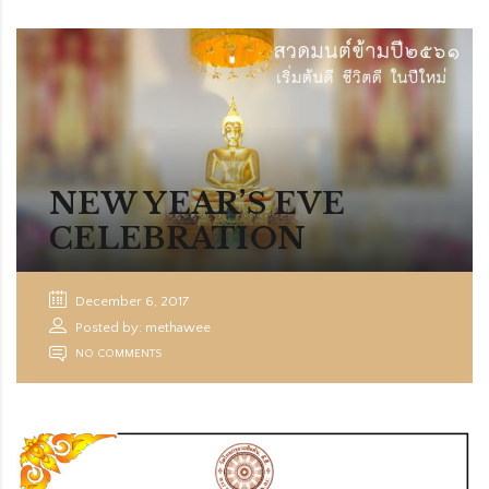
NEW YEAR’S EVE
CELEBRATION
December 6, 2017
Posted by: methawee
NO COMMENTS