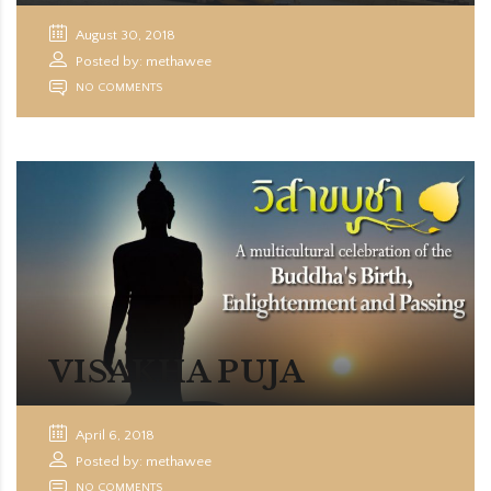
August 30, 2018
Posted by: methawee
NO COMMENTS
VISAKHA PUJA
April 6, 2018
Posted by: methawee
NO COMMENTS