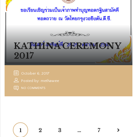
KATHINA CEREMONY
2017
October 6, 2017
Posted by: methawee
NO COMMENTS
1
2
3
…
7