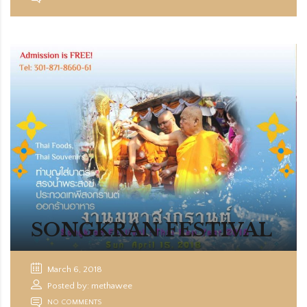
SONGKRAN FESTIVAL
March 6, 2018
Posted by: methawee
NO COMMENTS