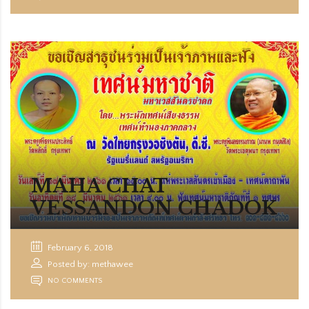
MAHA CHAT
VESSANDON CHADOK
February 6, 2018
Posted by: methawee
NO COMMENTS