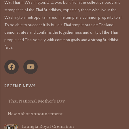
Wat Thai in Washington, D.C. was built from the collective body and
strong faith of the Thai Buddhists, especially those who live in the
Washington metropolitan area. The temple is common property to all.
To be able to successfully build a Thai temple outside Thailand
demonstrates and confirms the togetherness and unity of the Thai
people and Thai society with common goals and a strong Buddhist
faith.
RECENT NEWS
Thai National Mother’s Day
New Abbot Announcement
Laungta Royal Cremation