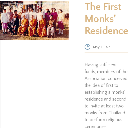
The First
Monks’
Residence
May 1, 1974
Having sufficient
funds, members of the
Association conceived
the idea of first to
establishing a monks’
residence and second
to invite at least two
monks from Thailand
to perform religious
ceremonies.