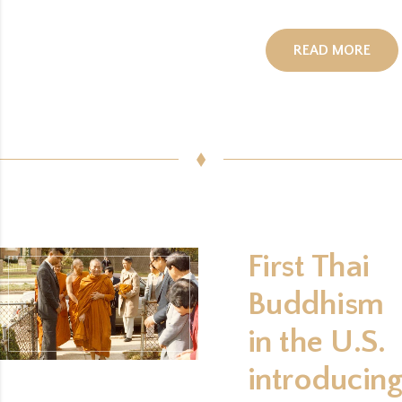
ORG
READ MORE
First Thai
Buddhism
in the U.S.
introducing