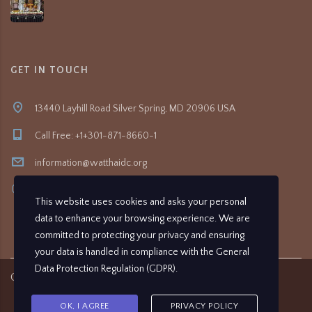
GET IN TOUCH
13440 Layhill Road Silver Spring, MD 20906 USA
Call Free: +1+301-871-8660-1
information@watthaidc.org
8:30am- 5:00pm
This website uses cookies and asks your personal
data to enhance your browsing experience. We are
committed to protecting your privacy and ensuring
your data is handled in compliance with the
General
Data Protection Regulation (GDPR)
.
Copyright ©
2026
Wat Thai Washington D.C.
OK, I AGREE
PRIVACY POLICY