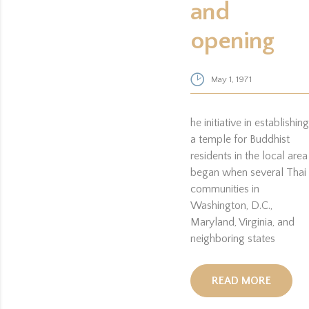
and
opening
May 1, 1971
he initiative in establishing
a temple for Buddhist
residents in the local area
began when several Thai
communities in
Washington, D.C.,
Maryland, Virginia, and
neighboring states
READ MORE