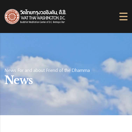
News For and about Friend of the Dhamma
News