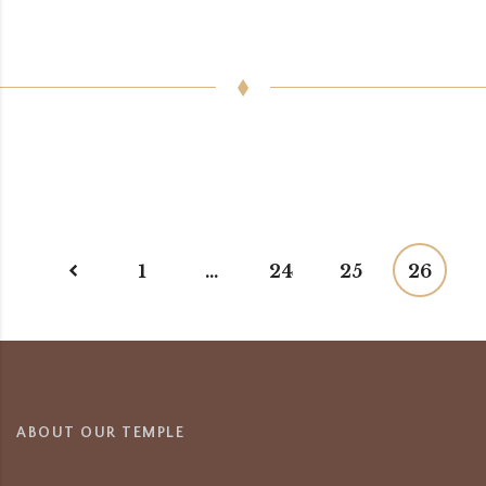
1
…
24
25
26
ABOUT OUR TEMPLE